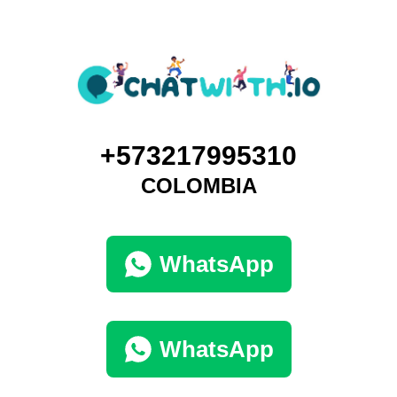
+573217995310
COLOMBIA
WhatsApp
WhatsApp