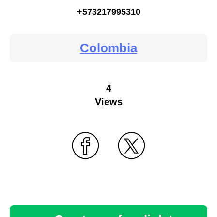
+573217995310
Colombia
4
Views