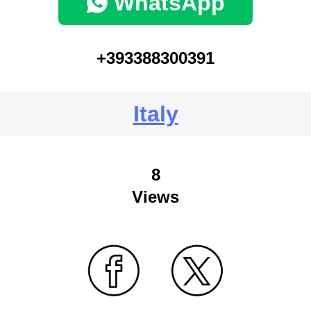
WhatsApp
+393388300391
Italy
8
Views