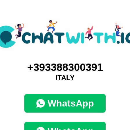
+393388300391
ITALY
WhatsApp