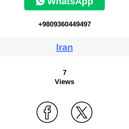
WhatsApp
+9809360449497
Iran
7
Views