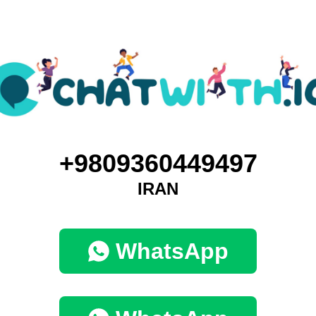
+9809360449497
IRAN
WhatsApp