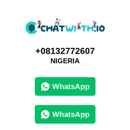
+08132772607
NIGERIA
WhatsApp
WhatsApp