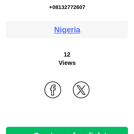
+08132772607
Nigeria
12
Views