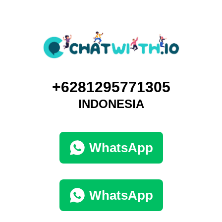
+6281295771305
INDONESIA
WhatsApp
WhatsApp