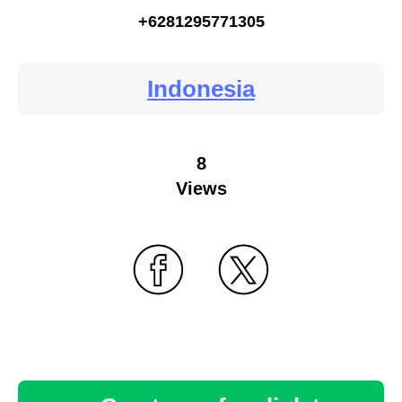
+6281295771305
Indonesia
8
Views