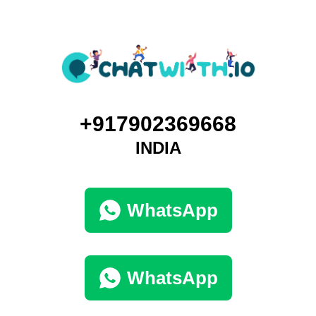
+917902369668
INDIA
WhatsApp
WhatsApp