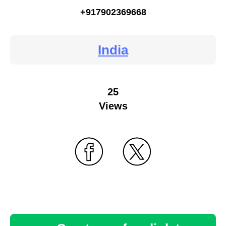
+917902369668
India
25
Views