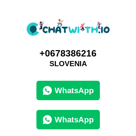
+0678386216
SLOVENIA
WhatsApp
WhatsApp