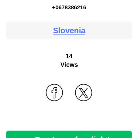
+0678386216
Slovenia
14
Views