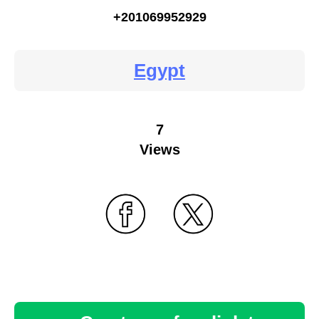
+201069952929
Egypt
7
Views