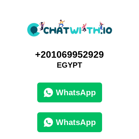
+201069952929
EGYPT
WhatsApp
WhatsApp