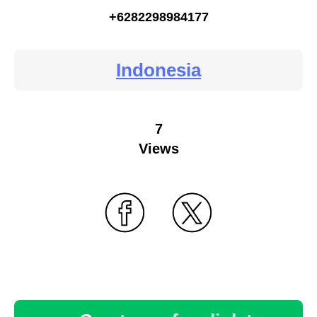
+6282298984177
Indonesia
7
Views