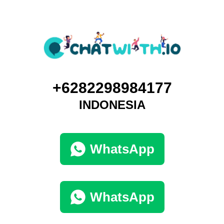
+6282298984177
INDONESIA
WhatsApp
WhatsApp