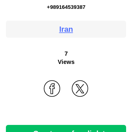
+989164539387
Iran
7
Views