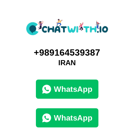
+989164539387
IRAN
WhatsApp
WhatsApp