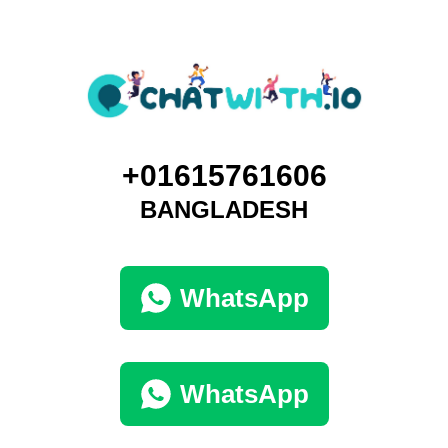
+01615761606
BANGLADESH
WhatsApp
WhatsApp