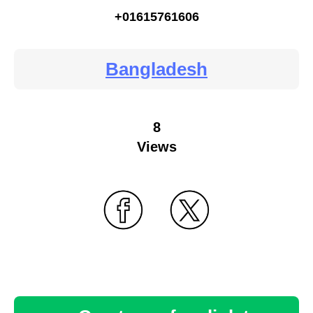
+01615761606
Bangladesh
8
Views