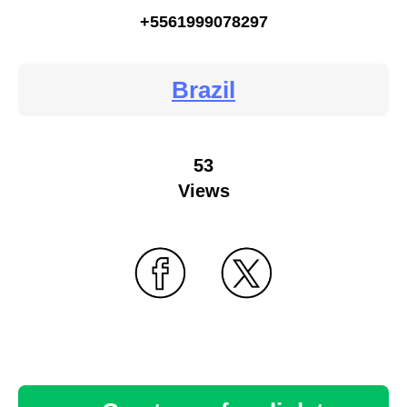
+5561999078297
Brazil
53
Views