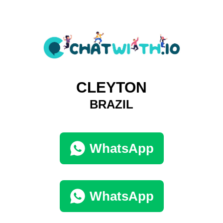
CLEYTON
BRAZIL
WhatsApp
WhatsApp