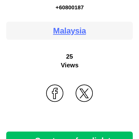
+60800187
Malaysia
25
Views