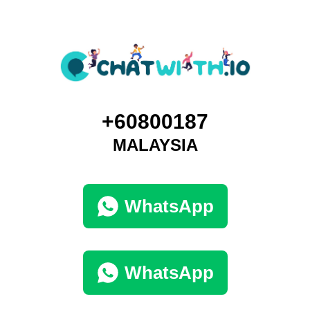
+60800187
MALAYSIA
WhatsApp
WhatsApp