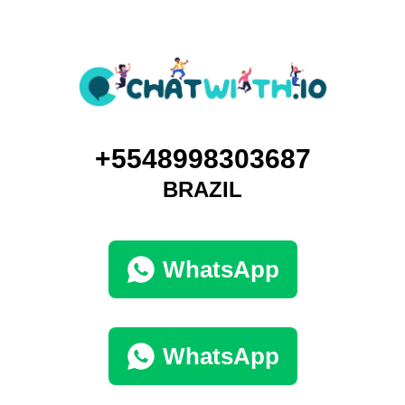
+5548998303687
BRAZIL
WhatsApp
WhatsApp