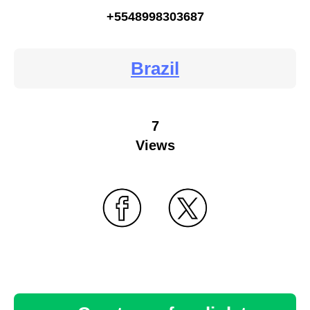
+5548998303687
Brazil
7
Views