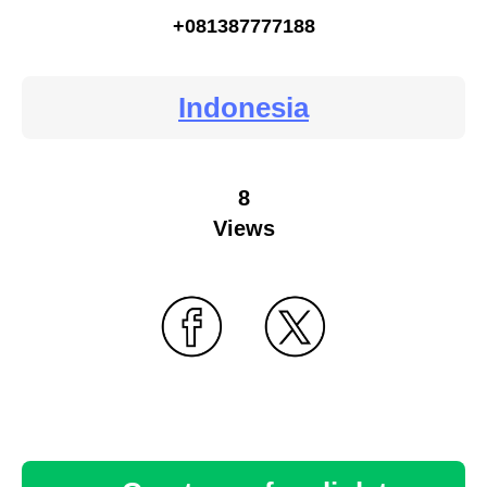
+081387777188
Indonesia
8
Views