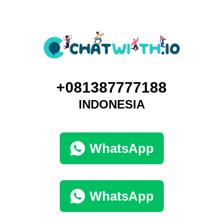
+081387777188
INDONESIA
WhatsApp
WhatsApp