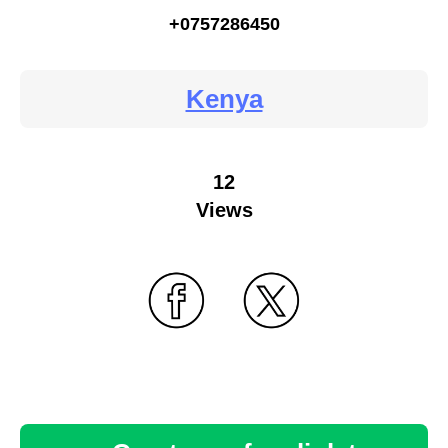
+0757286450
Kenya
12
Views