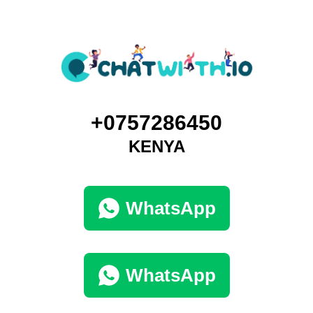
+0757286450
KENYA
WhatsApp
WhatsApp