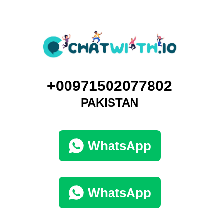
+00971502077802
PAKISTAN
WhatsApp
WhatsApp