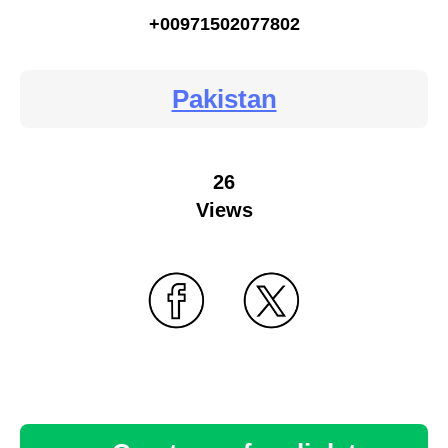
+00971502077802
Pakistan
26
Views