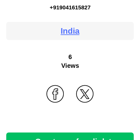
+919041615827
India
6
Views