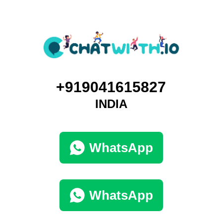
+919041615827
INDIA
WhatsApp
WhatsApp