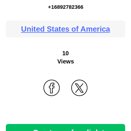
+16892782366
United States of America
10
Views