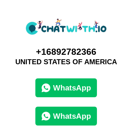
+16892782366
UNITED STATES OF AMERICA
WhatsApp
WhatsApp