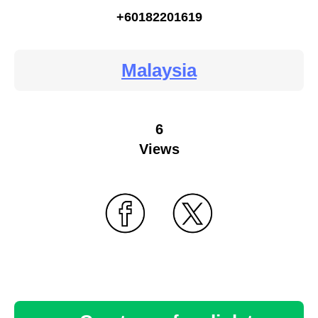
+60182201619
Malaysia
6
Views