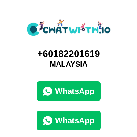
+60182201619
MALAYSIA
WhatsApp
WhatsApp