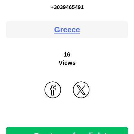
+3039465491
Greece
16
Views