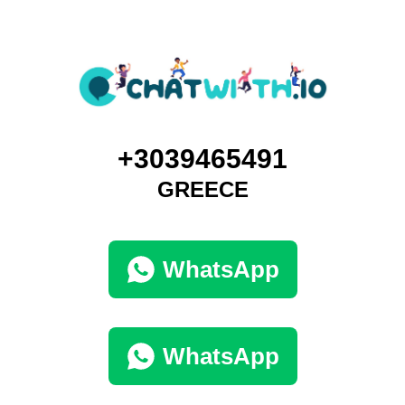
+3039465491
GREECE
WhatsApp
WhatsApp