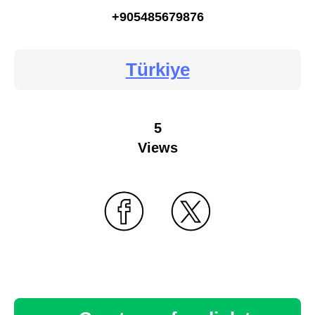
+905485679876
Türkiye
5
Views