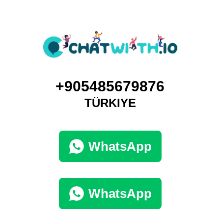
+905485679876
TÜRKIYE
WhatsApp
WhatsApp