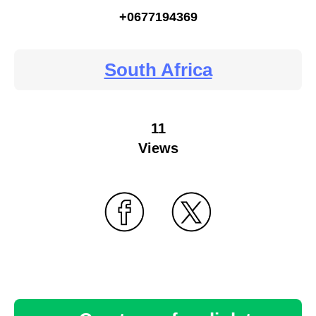
+0677194369
South Africa
11
Views