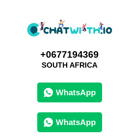
+0677194369
SOUTH AFRICA
WhatsApp
WhatsApp