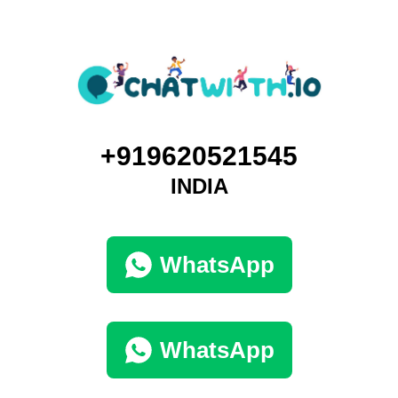
+919620521545
INDIA
WhatsApp
WhatsApp