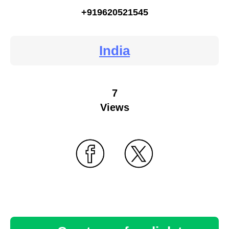
+919620521545
India
7
Views