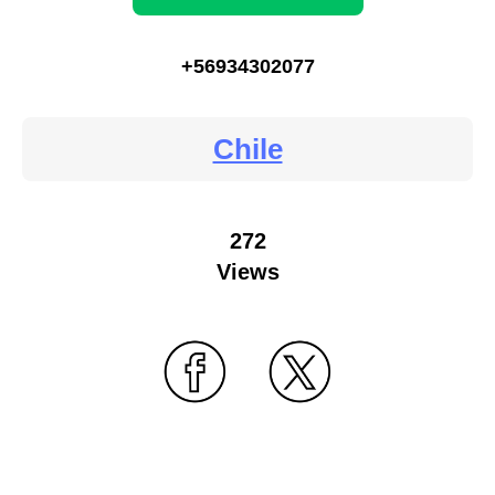
+56934302077
Chile
272
Views