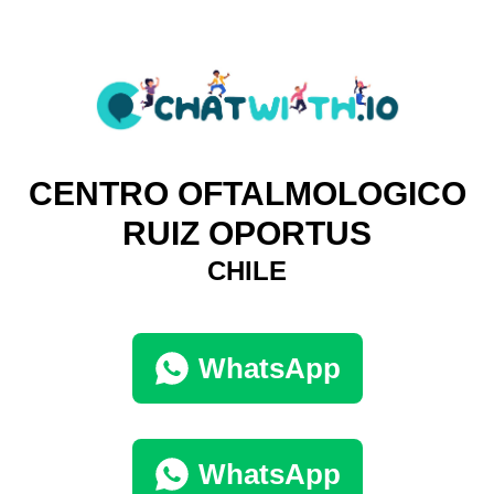
CENTRO OFTALMOLOGICO
RUIZ OPORTUS
CHILE
WhatsApp
WhatsApp