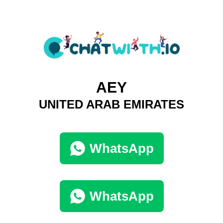
AEY
UNITED ARAB EMIRATES
WhatsApp
WhatsApp