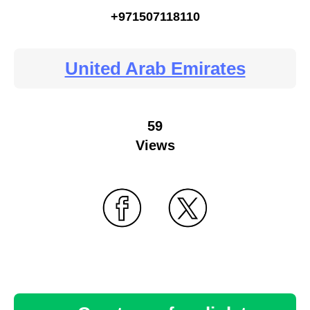
+971507118110
United Arab Emirates
59
Views