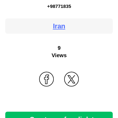
+98771835
Iran
9
Views