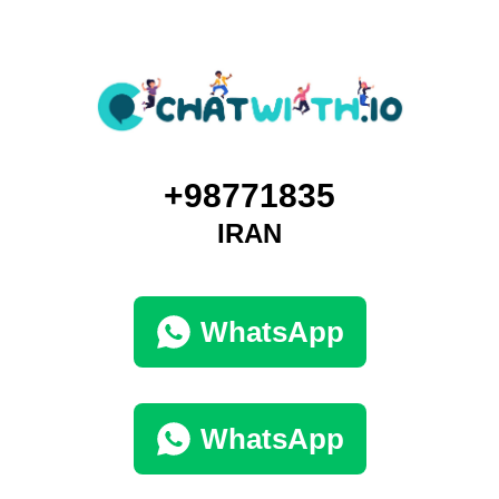
+98771835
IRAN
WhatsApp
WhatsApp