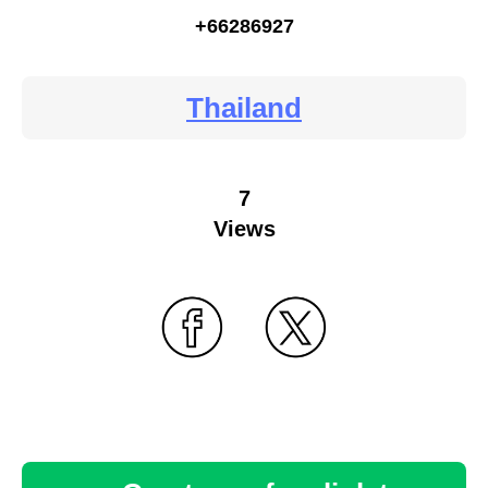
+66286927
Thailand
7
Views