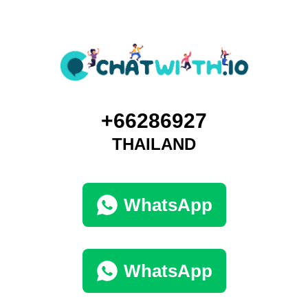
+66286927
THAILAND
WhatsApp
WhatsApp