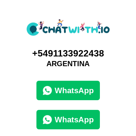
+5491133922438
ARGENTINA
WhatsApp
WhatsApp