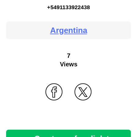
+5491133922438
Argentina
7
Views