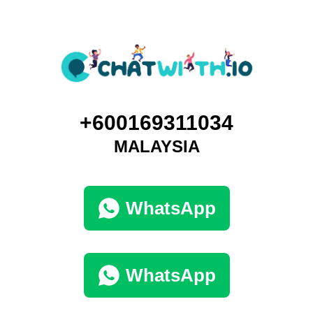
+600169311034
MALAYSIA
WhatsApp
WhatsApp