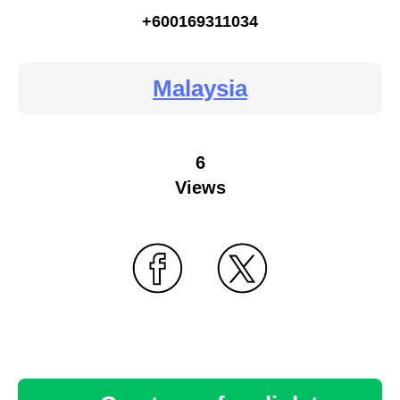
+600169311034
Malaysia
6
Views