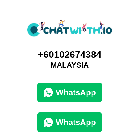
+60102674384
MALAYSIA
WhatsApp
WhatsApp