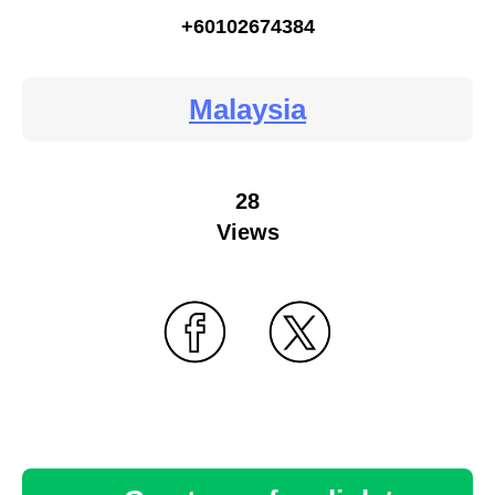
+60102674384
Malaysia
28
Views