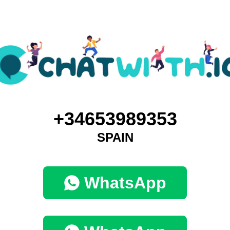
+34653989353
SPAIN
WhatsApp