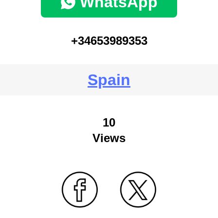
WhatsApp
+34653989353
Spain
10
Views