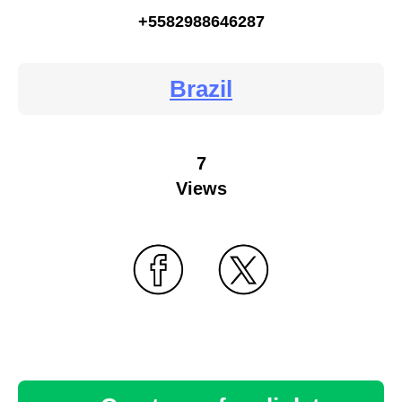
+5582988646287
Brazil
7
Views