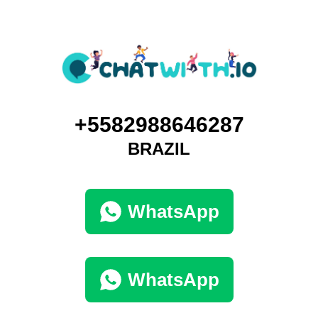
+5582988646287
BRAZIL
WhatsApp
WhatsApp