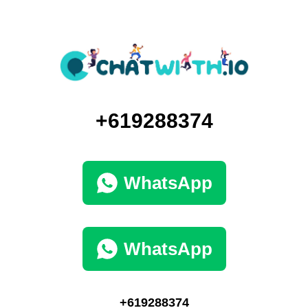
+619288374
WhatsApp
WhatsApp
+619288374