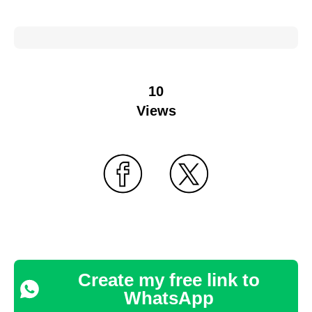
10
Views
Create my free link to
WhatsApp