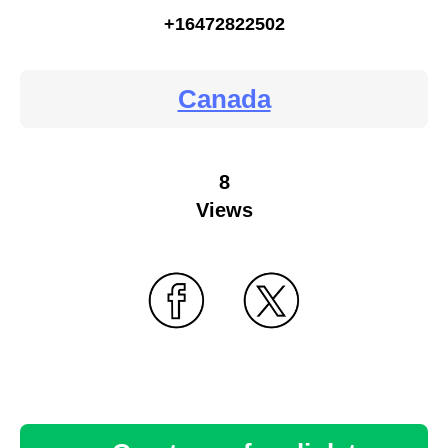
+16472822502
Canada
8
Views