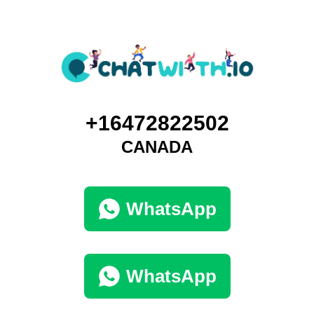
+16472822502
CANADA
WhatsApp
WhatsApp