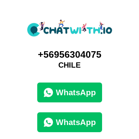
+56956304075
CHILE
WhatsApp
WhatsApp