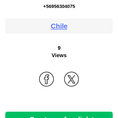
+56956304075
Chile
9
Views