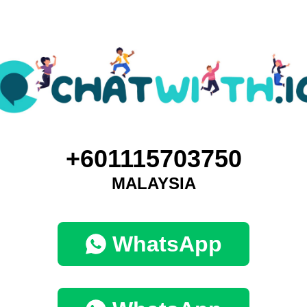
+601115703750
MALAYSIA
WhatsApp