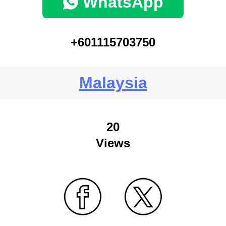
WhatsApp
+601115703750
Malaysia
20
Views