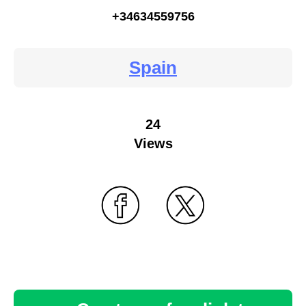
+34634559756
Spain
24
Views