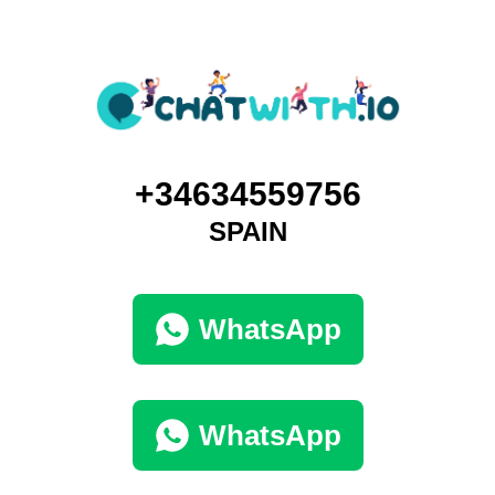
+34634559756
SPAIN
WhatsApp
WhatsApp