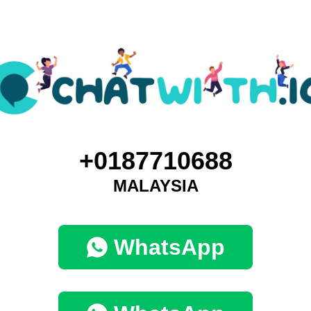
+0187710688
MALAYSIA
WhatsApp