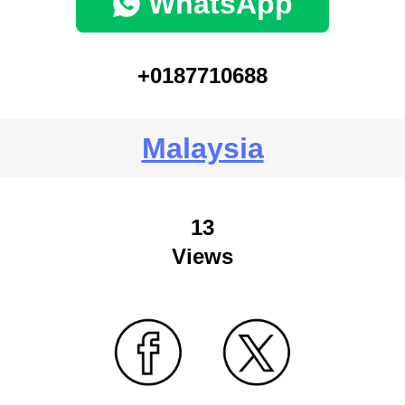
WhatsApp
+0187710688
Malaysia
13
Views