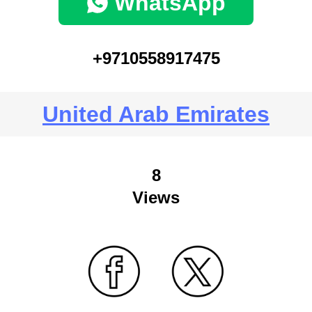
WhatsApp
+9710558917475
United Arab Emirates
8
Views