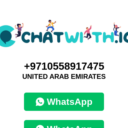
+9710558917475
UNITED ARAB EMIRATES
WhatsApp