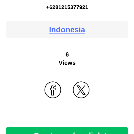
+6281215377921
Indonesia
6
Views