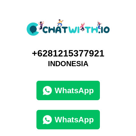
+6281215377921
INDONESIA
WhatsApp
WhatsApp