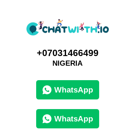
+07031466499
NIGERIA
WhatsApp
WhatsApp