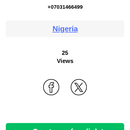
+07031466499
Nigeria
25
Views