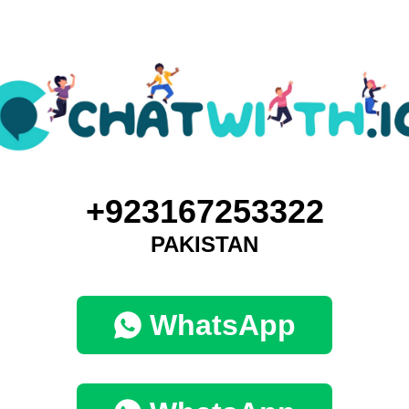
+923167253322
PAKISTAN
WhatsApp