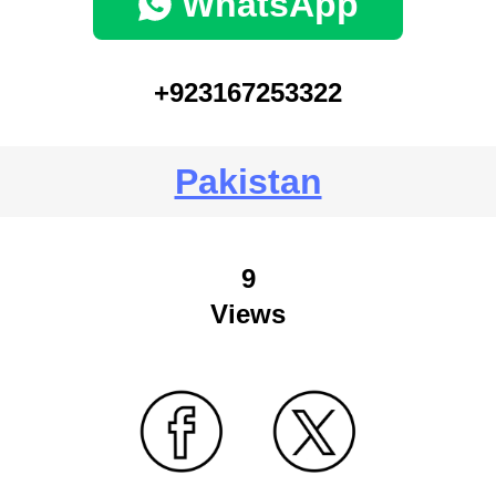
WhatsApp
+923167253322
Pakistan
9
Views