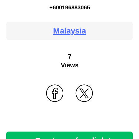
+600196883065
Malaysia
7
Views