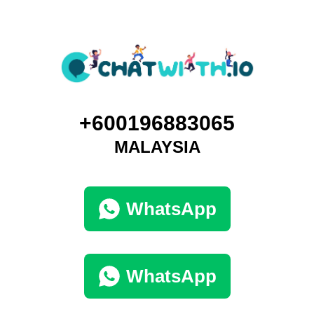
+600196883065
MALAYSIA
WhatsApp
WhatsApp