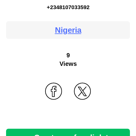
+2348107033592
Nigeria
9
Views