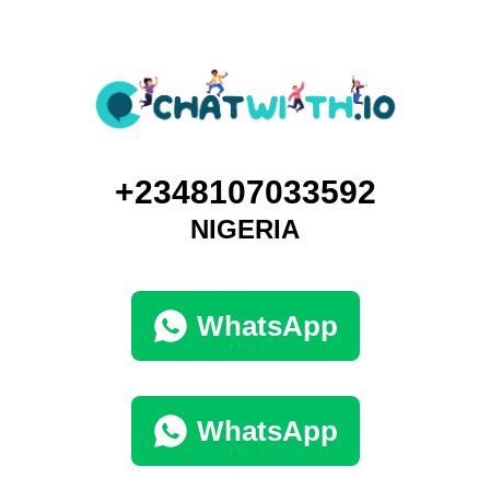
+2348107033592
NIGERIA
WhatsApp
WhatsApp