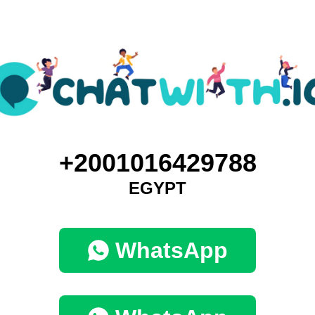
+2001016429788
EGYPT
WhatsApp