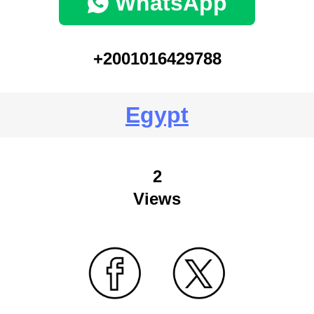
WhatsApp
+2001016429788
Egypt
2
Views