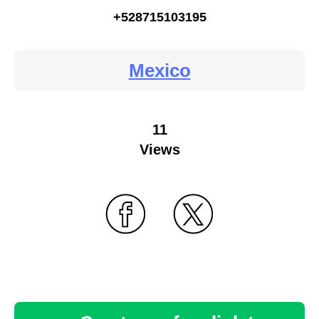
+528715103195
Mexico
11
Views