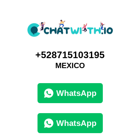
+528715103195
MEXICO
WhatsApp
WhatsApp