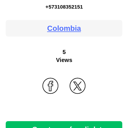
+573108352151
Colombia
5
Views