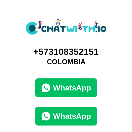
+573108352151
COLOMBIA
WhatsApp
WhatsApp