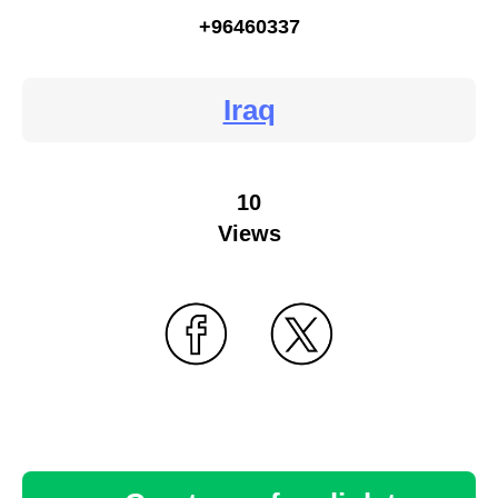
+96460337
Iraq
10
Views