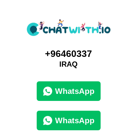
+96460337
IRAQ
WhatsApp
WhatsApp