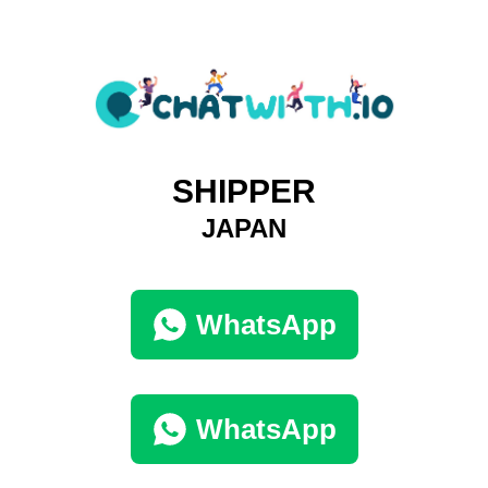
SHIPPER
JAPAN
WhatsApp
WhatsApp