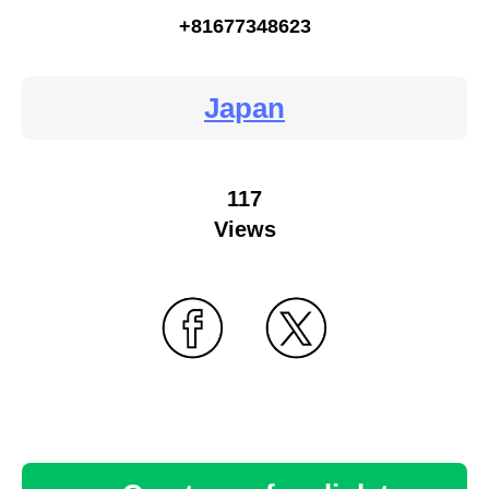
+81677348623
Japan
117
Views